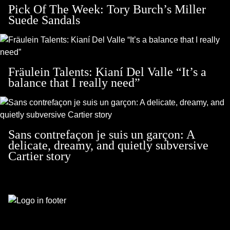
Pick Of The Week: Tory Burch’s Miller
Suede Sandals
Fräulein Talents: Kianí Del Valle “It’s a
balance that I really need”
Sans contrefaçon je suis un garçon: A
delicate, dreamy, and quietly subversive
Cartier story
Footer