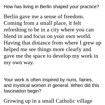
How has living in Berlin shaped your practice?
Berlin gave me a sense of freedom.
Coming from a small place, it felt
refreshing to be in a city where you can
blend in and focus on your own world.
Having that distance from where I grew up
helped me see things more clearly and
gave me the space to develop my work in
my own way.
Your work is often inspired by nuns, fairies,
and mystical women in general. When did this
fascination begin?
Growing up in a small Catholic village