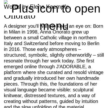
Fräulein Talents: Anna
Words by Elena Kaempfe
Onorato
A designer you’ll want to keep an eye on: Born
in Milan in 1998, Anna Onorato grew up
between a small Catholic village in northern
Italy and Switzerland before moving to Berlin
in 2016. Those early atmospheres –
structured, symbolic, slightly otherworldly – still
resonate through her work today. She first
emerged online through J’ADORABLE, a
platform where she curated and resold vintage
and gradually introduced her own handmade
pieces. Through this, the foundations of her
visual language became visible: sculptural
knitwear, distressed textures, and a way of
creating without patterns, guided by intuition
and the slow unfolding of the material.