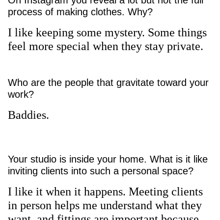
On Instagram you reveal a lot but not the full
process of making clothes. Why?
I like keeping some mystery. Some things
feel more special when they stay private.
Who are the people that gravitate toward your
work?
Baddies.
Your studio is inside your home. What is it like
inviting clients into such a personal space?
I like it when it happens. Meeting clients
in person helps me understand what they
want, and fittings are important because