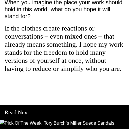
When you imagine the place your work should
hold in this world, what do you hope it will
stand for?
If the clothes create reactions or
conversations – even mixed ones – that
already means something. I hope my work
stands for the freedom to hold many
versions of yourself at once, without
having to reduce or simplify who you are.
Read Next