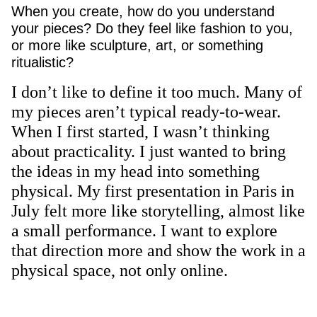
When you create, how do you understand
your pieces? Do they feel like fashion to you,
or more like sculpture, art, or something
ritualistic?
I don’t like to define it too much. Many of
my pieces aren’t typical ready-to-wear.
When I first started, I wasn’t thinking
about practicality. I just wanted to bring
the ideas in my head into something
physical. My first presentation in Paris in
July felt more like storytelling, almost like
a small performance. I want to explore
that direction more and show the work in a
physical space, not only online.