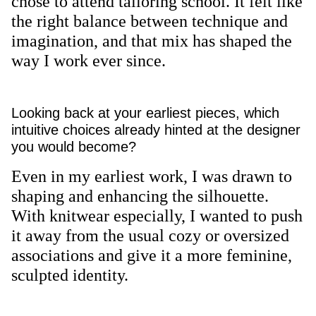
chose to attend tailoring school. It felt like
the right balance between technique and
imagination, and that mix has shaped the
way I work ever since.
Looking back at your earliest pieces, which
intuitive choices already hinted at the designer
you would become?
Even in my earliest work, I was drawn to
shaping and enhancing the silhouette.
With knitwear especially, I wanted to push
it away from the usual cozy or oversized
associations and give it a more feminine,
sculpted identity.