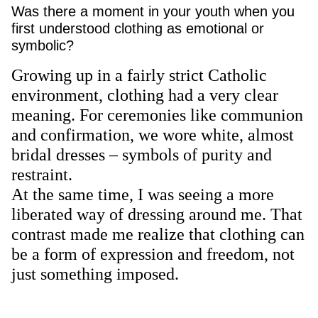
Was there a moment in your youth when you
first understood clothing as emotional or
symbolic?
Growing up in a fairly strict Catholic
environment, clothing had a very clear
meaning. For ceremonies like communion
and confirmation, we wore white, almost
bridal dresses – symbols of purity and
restraint.
At the same time, I was seeing a more
liberated way of dressing around me. That
contrast made me realize that clothing can
be a form of expression and freedom, not
just something imposed.