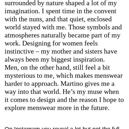
surrounded by nature shaped a lot of my
imagination. I spent time in the convent
with the nuns, and that quiet, enclosed
world stayed with me. Those symbols and
atmospheres naturally became part of my
work. Designing for women feels
instinctive – my mother and sisters have
always been my biggest inspiration.
Men, on the other hand, still feel a bit
mysterious to me, which makes menswear
harder to approach. Martino gives me a
way into that world. He’s my muse when
it comes to design and the reason I hope to
explore menswear more in the future.