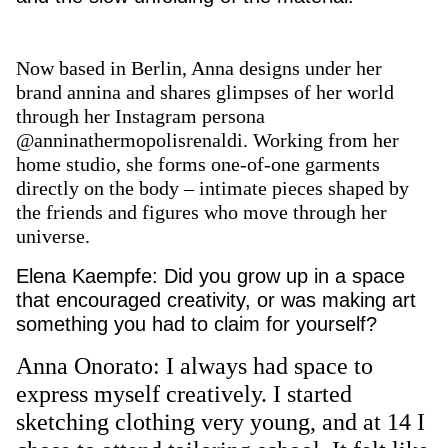
Now based in Berlin, Anna designs under her
brand annina and shares glimpses of her world
through her Instagram persona
@anninathermopolisrenaldi. Working from her
home studio, she forms one-of-one garments
directly on the body – intimate pieces shaped by
the friends and figures who move through her
universe.
Elena Kaempfe: Did you grow up in a space
that encouraged creativity, or was making art
something you had to claim for yourself?
Anna Onorato: I always had space to
express myself creatively. I started
sketching clothing very young, and at 14 I