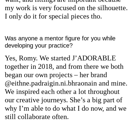
my work is very focused on the silhouette.
I only do it for special pieces tho.
Was anyone a mentor figure for you while
developing your practice?
Yes, Romy. We started J’ADORABLE
together in 2018, and from there we both
began our own projects – her brand
@eithne.padraigin.ni.bhraonain and mine.
We inspired each other a lot throughout
our creative journeys. She’s a big part of
why I’m able to do what I do now, and we
still collaborate often.