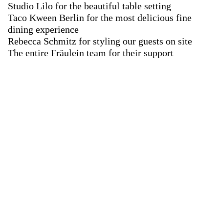
Studio Lilo for the beautiful table setting
Taco Kween Berlin for the most delicious fine
dining experience
Rebecca Schmitz for styling our guests on site
The entire Fräulein team for their support