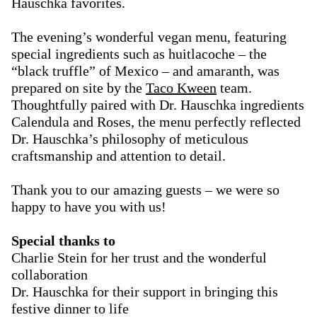
Hauschka favorites.
The evening’s wonderful vegan menu, featuring
special ingredients such as huitlacoche – the
“black truffle” of Mexico – and amaranth, was
prepared on site by the
Taco Kween
team.
Thoughtfully paired with Dr. Hauschka ingredients
Calendula and Roses, the menu perfectly reflected
Dr. Hauschka’s philosophy of meticulous
craftsmanship and attention to detail.
Thank you to our amazing guests – we were so
happy to have you with us!
Special thanks to
Charlie Stein for her trust and the wonderful
collaboration
Dr. Hauschka for their support in bringing this
festive dinner to life