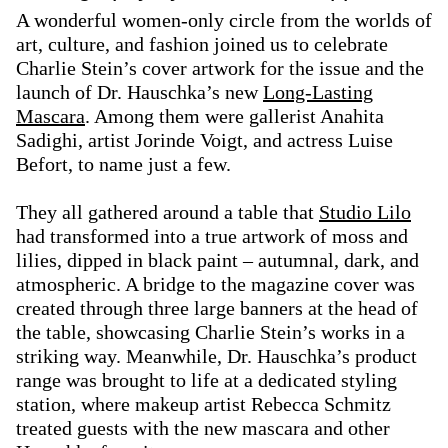
A wonderful women-only circle from the worlds of
art, culture, and fashion joined us to celebrate
Charlie Stein’s cover artwork for the issue and the
launch of Dr. Hauschka’s new
Long-Lasting
Mascara
. Among them were gallerist Anahita
Sadighi, artist Jorinde Voigt, and actress Luise
Befort, to name just a few.
They all gathered around a table that
Studio Lilo
had transformed into a true artwork of moss and
lilies, dipped in black paint – autumnal, dark, and
atmospheric. A bridge to the magazine cover was
created through three large banners at the head of
the table, showcasing Charlie Stein’s works in a
striking way. Meanwhile, Dr. Hauschka’s product
range was brought to life at a dedicated styling
station, where makeup artist Rebecca Schmitz
treated guests with the new mascara and other