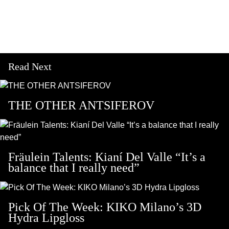
Read Next
THE OTHER ANTSIFEROV
Fräulein Talents: Kianí Del Valle “It’s a
balance that I really need”
Pick Of The Week: KIKO Milano’s 3D
Hydra Lipgloss