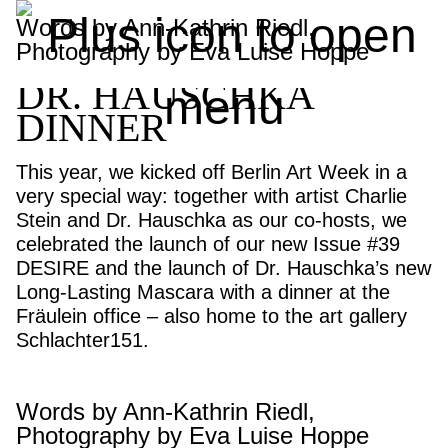
FRÄULEIN x
Words by Ann-Kathrin Riedl,
Photography by Eva Luise Hoppe
CHARLIE STEIN x
DR. HAUSCHKA
DINNER
This year, we kicked off Berlin Art Week in a
very special way: together with artist Charlie
Stein and Dr. Hauschka as our co-hosts, we
celebrated the launch of our new Issue #39
DESIRE and the launch of Dr. Hauschka’s new
Long-Lasting Mascara with a dinner at the
Fräulein office – also home to the art gallery
Schlachter151.
Words by Ann-Kathrin Riedl,
Photography by Eva Luise Hoppe