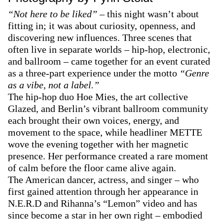
“Not here to be liked”
– this night wasn’t about
fitting in; it was about curiosity, openness, and
discovering new influences. Three scenes that
often live in separate worlds – hip-hop, electronic,
and ballroom – came together for an event curated
as a three-part experience under the motto
“Genre
as a vibe, not a label.”
The hip-hop duo Hoe Mies, the art collective
Glazed, and Berlin’s vibrant ballroom community
each brought their own voices, energy, and
movement to the space, while headliner METTE
wove the evening together with her magnetic
presence. Her performance created a rare moment
of calm before the floor came alive again.
The American dancer, actress, and singer – who
first gained attention through her appearance in
N.E.R.D and Rihanna’s “Lemon” video and has
since become a star in her own right – embodied