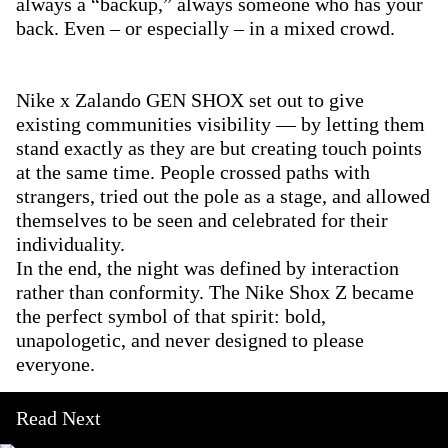
always a “backup,” always someone who has your
back. Even – or especially – in a mixed crowd.
Nike x Zalando GEN SHOX set out to give
existing communities visibility — by letting them
stand exactly as they are but creating touch points
at the same time. People crossed paths with
strangers, tried out the pole as a stage, and allowed
themselves to be seen and celebrated for their
individuality.
In the end, the night was defined by interaction
rather than conformity. The Nike Shox Z became
the perfect symbol of that spirit: bold,
unapologetic, and never designed to please
everyone.
Read Next