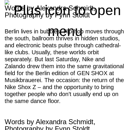
GEN SHOX BERLIN:
Words by Alexandra Schmidt,
Photography by Fynn Stoldt
“Not here to be liked”
Berlin lives in bubbles. Hip-hop moves through
the south, ballroom thrives in hidden studios,
and electronic beats pulse through cathedral-
like clubs. Usually, these worlds orbit
separately. But last Saturday, Nike and
Zalando drew them into the same gravitational
field for the Berlin edition of GEN SHOX at
Musikbrauerei. The occasion: the return of the
Nike Shox Z – and the opportunity to bring
together people who don’t usually end up on
the same dance floor.
Words by Alexandra Schmidt,
Photography by Fynn Stoldt