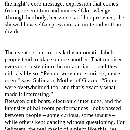
the night’s core message: expression that comes
from pure emotion and inner self-knowledge.
Through her body, her voice, and her presence, she
showed how self-expression can unite rather than
divide.
The event set out to break the automatic labels
people tend to place on one another. That required
everyone to step into the unfamiliar — and they
did, visibly so. “People were more curious, more
open,” says Salimata, Mother of Glazed. “Some
were overwhelmed too, and that’s exactly what
made it interesting.”
Between club beats, electronic interludes, and the
intensity of ballroom performances,
looks passed
between people
– some curious, some unsure –
while others kept dancing without questioning. For
Salimata, the real magic of a night like this lies