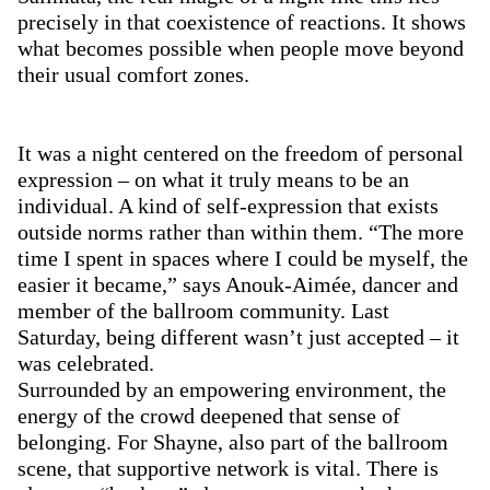
precisely in that coexistence of reactions. It shows
what becomes possible when people move beyond
their usual comfort zones.
It was a night centered on the freedom of personal
expression – on what it truly means to be an
individual. A kind of self-expression that exists
outside norms rather than within them. “The more
time I spent in spaces where I could be myself, the
easier it became,” says Anouk-Aimée, dancer and
member of the ballroom community. Last
Saturday, being different wasn’t just accepted – it
was celebrated.
Surrounded by an empowering environment, the
energy of the crowd deepened that sense of
belonging. For Shayne, also part of the ballroom
scene, that supportive network is vital. There is