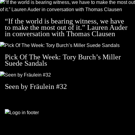
“If the world is bearing witness, we have
to make the most out of it.” Lauren Auder
in conversation with Thomas Clausen
Pick Of The Week: Tory Burch’s Miller
Suede Sandals
Seen by Fräulein #32
Footer