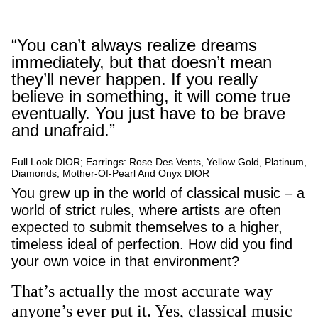
“You can’t always realize dreams
immediately, but that doesn’t mean
they’ll never happen. If you really
believe in something, it will come true
eventually. You just have to be brave
and unafraid.”
Full Look DIOR; Earrings: Rose Des Vents, Yellow Gold, Platinum,
Diamonds, Mother-Of-Pearl And Onyx DIOR
You grew up in the world of classical music – a
world of strict rules, where artists are often
expected to submit themselves to a higher,
timeless ideal of perfection. How did you find
your own voice in that environment?
That’s actually the most accurate way
anyone’s ever put it. Yes, classical music