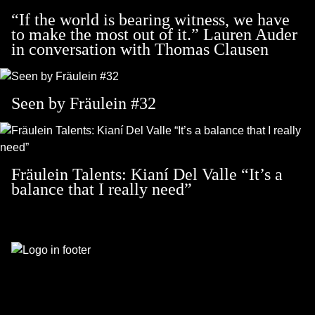
“If the world is bearing witness, we have
to make the most out of it.” Lauren Auder
in conversation with Thomas Clausen
Seen by Fräulein #32
Fräulein Talents: Kianí Del Valle “It’s a
balance that I really need”
Footer