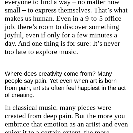
everyone to find a way – no matter how
small – to express themselves. That’s what
makes us human. Even in a 9-to-5 office
job, there’s room to discover something
joyful, even if only for a few minutes a
day. And one thing is for sure: It’s never
too late to explore music.
Where does creativity come from? Many
people say pain. Yet even when art is born
from pain, artists often feel happiest in the act
of creating.
In classical music, many pieces were
created from deep pain. But the more you
embrace that emotion as an artist and even
enjoy it to a certain extent, the more