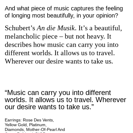
And what piece of music captures the feeling
of longing most beautifully, in your opinion?
Schubert’s
An die Musik
. It’s a beautiful,
melancholic piece – but not heavy. It
describes how music can carry you into
different worlds. It allows us to travel.
Wherever our desire wants to take us.
“Music can carry you into different
worlds. It allows us to travel. Wherever
our desire wants to take us.”
Earrings: Rose Des Vents,
Yellow Gold, Platinum,
Diamonds, Mother-Of-Pearl And