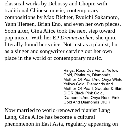
classical works by Debussy and Chopin with
traditional Chinese music, contemporary
compositions by Max Richter, Ryuichi Sakamoto,
Yann Tiersen, Brian Eno, and even her own pieces.
Soon after, Gina Alice took the next step toward
pop music. With her EP
Dreamcatcher
, she quite
literally found her voice. Not just as a pianist, but
as a singer and songwriter carving out her own
place in the world of contemporary music.
Rings: Rose Des Vents, Yellow
Gold, Platinum, Diamonds,
Mother-Of-Pearl And Onyx White
Yellow Gold, Diamonds And
Mother-Of-Pearl; Sweater & Skirt
DIOR Black Pink Gold,
Diamonds And Onyx Rose Pink
Gold And Diamonds DIOR
Now married to world-renowned pianist Lang
Lang, Gina Alice has become a cultural
phenomenon in East Asia, regularly appearing on