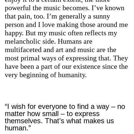
powerful the music becomes. I’ve known
that pain, too. I’m generally a sunny
person and I love making those around me
happy. But my music often reflects my
melancholic side. Humans are
multifaceted and art and music are the
most primal ways of expressing that. They
have been a part of our existence since the
very beginning of humanity.
“I wish for everyone to find a way – no
matter how small – to express
themselves. That’s what makes us
human.”