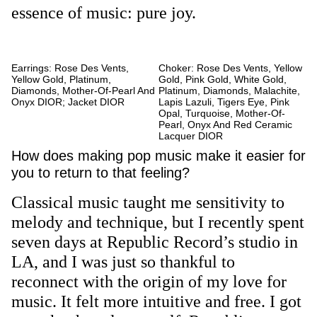
essence of music: pure joy.
Earrings: Rose Des Vents,
Choker: Rose Des Vents, Yellow
Yellow Gold, Platinum,
Gold, Pink Gold, White Gold,
Diamonds, Mother-Of-Pearl And
Platinum, Diamonds, Malachite,
Onyx DIOR; Jacket DIOR
Lapis Lazuli, Tigers Eye, Pink
Opal, Turquoise, Mother-Of-
Pearl, Onyx And Red Ceramic
Lacquer DIOR
How does making pop music make it easier for
you to return to that feeling?
Classical music taught me sensitivity to
melody and technique, but I recently spent
seven days at Republic Record’s studio in
LA, and I was just so thankful to
reconnect with the origin of my love for
music. It felt more intuitive and free. I got