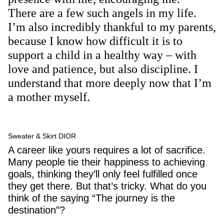
There are a few such angels in my life.
I’m also incredibly thankful to my parents,
because I know how difficult it is to
support a child in a healthy way – with
love and patience, but also discipline. I
understand that more deeply now that I’m
a mother myself.
Sweater & Skirt DIOR
A career like yours requires a lot of sacrifice.
Many people tie their happiness to achieving
goals, thinking they’ll only feel fulfilled once
they get there. But that’s tricky. What do you
think of the saying “The journey is the
destination”?