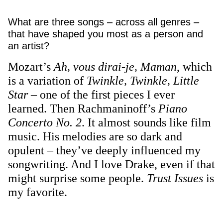
What are three songs – across all genres –
that have shaped you most as a person and
an artist?
Mozart’s
Ah, vous dirai-je, Maman
, which
is a variation of
Twinkle, Twinkle, Little
Star
– one of the first pieces I ever
learned. Then Rachmaninoff’s
Piano
Concerto No. 2
. It almost sounds like film
music. His melodies are so dark and
opulent – they’ve deeply influenced my
songwriting. And I love Drake, even if that
might surprise some people.
Trust Issues
is
my favorite.