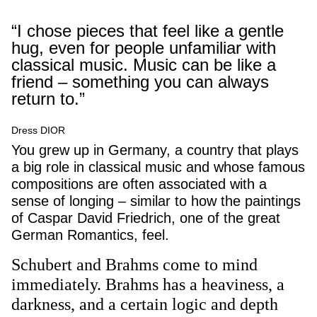
“I chose pieces that feel like a gentle
hug, even for people unfamiliar with
classical music. Music can be like a
friend – something you can always
return to.”
Dress DIOR
You grew up in Germany, a country that plays
a big role in classical music and whose famous
compositions are often associated with a
sense of longing – similar to how the paintings
of Caspar David Friedrich, one of the great
German Romantics, feel.
Schubert and Brahms come to mind
immediately. Brahms has a heaviness, a
darkness, and a certain logic and depth