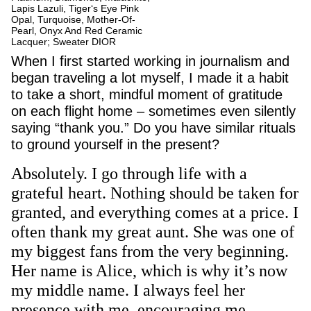
Lapis Lazuli, Tiger‘s Eye Pink
Opal, Turquoise, Mother-Of-
Pearl, Onyx And Red Ceramic
Lacquer; Sweater DIOR
When I first started working in journalism and
began traveling a lot myself, I made it a habit
to take a short, mindful moment of gratitude
on each flight home – sometimes even silently
saying “thank you.” Do you have similar rituals
to ground yourself in the present?
Absolutely. I go through life with a
grateful heart. Nothing should be taken for
granted, and everything comes at a price. I
often thank my great aunt. She was one of
my biggest fans from the very beginning.
Her name is Alice, which is why it’s now
my middle name. I always feel her
presence with me, encouraging me.