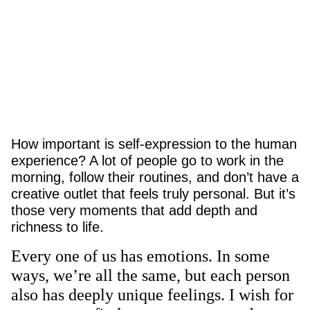
How important is self-expression to the human
experience? A lot of people go to work in the
morning, follow their routines, and don’t have a
creative outlet that feels truly personal. But it’s
those very moments that add depth and
richness to life.
Every one of us has emotions. In some
ways, we’re all the same, but each person
also has deeply unique feelings. I wish for