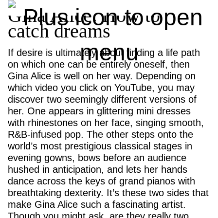
Gina Alice: How to
catch dreams
If desire is ultimately about finding a life path
on which one can be entirely oneself, then
Gina Alice is well on her way. Depending on
which video you click on YouTube, you may
discover two seemingly different versions of
her. One appears in glittering mini dresses
with rhinestones on her face, singing smooth,
R&B-infused pop. The other steps onto the
world’s most prestigious classical stages in
evening gowns, bows before an audience
hushed in anticipation, and lets her hands
dance across the keys of grand pianos with
breathtaking dexterity. It’s these two sides that
make Gina Alice such a fascinating artist.
Though you might ask, are they really two