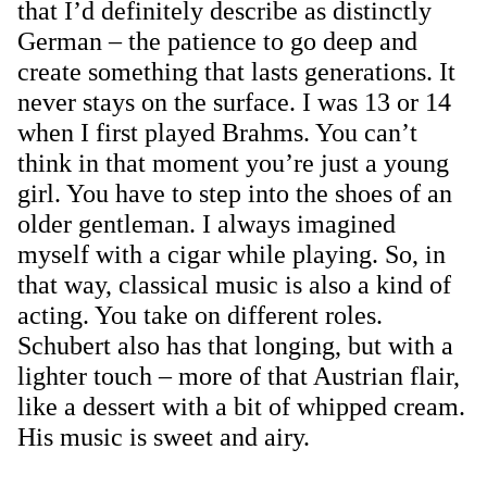
that I’d definitely describe as distinctly
German – the patience to go deep and
create something that lasts generations. It
never stays on the surface. I was 13 or 14
when I first played Brahms. You can’t
think in that moment you’re just a young
girl. You have to step into the shoes of an
older gentleman. I always imagined
myself with a cigar while playing. So, in
that way, classical music is also a kind of
acting. You take on different roles.
Schubert also has that longing, but with a
lighter touch – more of that Austrian flair,
like a dessert with a bit of whipped cream.
His music is sweet and airy.