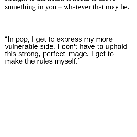
something in you – whatever that may be.
“In pop, I get to express my more
vulnerable side. I don’t have to uphold
this strong, perfect image. I get to
make the rules myself.”