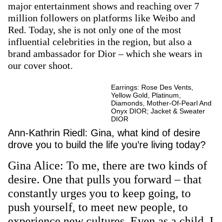
major entertainment shows and reaching over 7
million followers on platforms like Weibo and
Red. Today, she is not only one of the most
influential celebrities in the region, but also a
brand ambassador for Dior – which she wears in
our cover shoot.
Earrings: Rose Des Vents,
Yellow Gold, Platinum,
Diamonds, Mother-Of-Pearl And
Onyx DIOR; Jacket & Sweater
DIOR
Ann-Kathrin Riedl: Gina, what kind of desire
drove you to build the life you’re living today?
Gina Alice: To me, there are two kinds of
desire. One that pulls you forward – that
constantly urges you to keep going, to
push yourself, to meet new people, to
experience new cultures. Even as a child, I