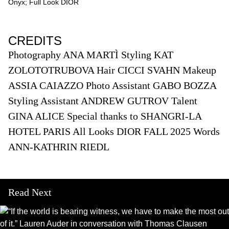
Onyx; Full Look DIOR
CREDITS
Photography ANA MARTÌ Styling KAT
ZOLOTOTRUBOVA Hair CICCI SVAHN Makeup
ASSIA CAIAZZO Photo Assistant GABO BOZZA
Styling Assistant ANDREW GUTROV Talent
GINA ALICE Special thanks to SHANGRI-LA
HOTEL PARIS All Looks DIOR FALL 2025 Words
ANN-KATHRIN RIEDL
Read Next