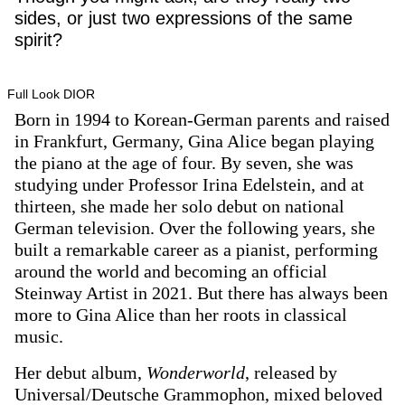
sides, or just two expressions of the same
spirit?
Full Look DIOR
Born in 1994 to Korean-German parents and raised
in Frankfurt, Germany, Gina Alice began playing
the piano at the age of four. By seven, she was
studying under Professor Irina Edelstein, and at
thirteen, she made her solo debut on national
German television. Over the following years, she
built a remarkable career as a pianist, performing
around the world and becoming an official
Steinway Artist in 2021. But there has always been
more to Gina Alice than her roots in classical
music.
Her debut album,
Wonderworld
, released by
Universal/Deutsche Grammophon, mixed beloved