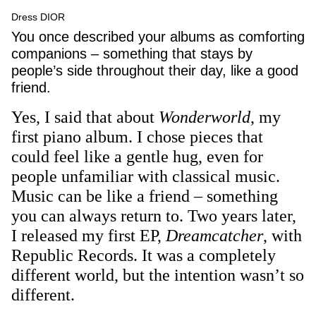
Dress DIOR
You once described your albums as comforting
companions – something that stays by
people’s side throughout their day, like a good
friend.
Yes, I said that about
Wonderworld
, my
first piano album. I chose pieces that
could feel like a gentle hug, even for
people unfamiliar with classical music.
Music can be like a friend – something
you can always return to. Two years later,
I released my first EP,
Dreamcatcher
, with
Republic Records. It was a completely
different world, but the intention wasn’t so
different.