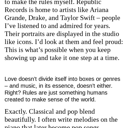
to make the rules myself. Republic
Records is home to artists like Ariana
Grande, Drake, and Taylor Swift – people
I’ve listened to and admired for years.
Their portraits are displayed in the studio
like icons. I’d look at them and feel proud:
This is what’s possible when you keep
showing up and take it one step at a time.
Love doesn’t divide itself into boxes or genres
– and music, in its essence, doesn’t either.
Right? Rules are just something humans
created to make sense of the world.
Exactly. Classical and pop blend
beautifully. I often write melodies on the
piano that later become pop songs.