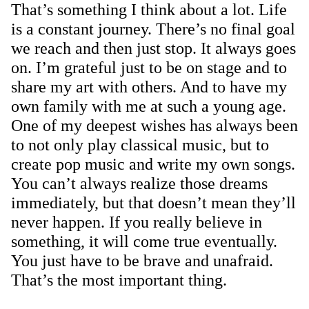
That’s something I think about a lot. Life
is a constant journey. There’s no final goal
we reach and then just stop. It always goes
on. I’m grateful just to be on stage and to
share my art with others. And to have my
own family with me at such a young age.
One of my deepest wishes has always been
to not only play classical music, but to
create pop music and write my own songs.
You can’t always realize those dreams
immediately, but that doesn’t mean they’ll
never happen. If you really believe in
something, it will come true eventually.
You just have to be brave and unafraid.
That’s the most important thing.