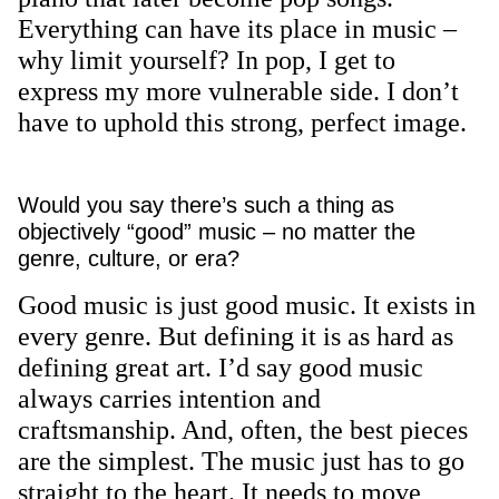
Everything can have its place in music –
why limit yourself? In pop, I get to
express my more vulnerable side. I don’t
have to uphold this strong, perfect image.
Would you say there’s such a thing as
objectively “good” music – no matter the
genre, culture, or era?
Good music is just good music. It exists in
every genre. But defining it is as hard as
defining great art. I’d say good music
always carries intention and
craftsmanship. And, often, the best pieces
are the simplest. The music just has to go
straight to the heart. It needs to move