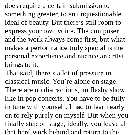
does require a certain submission to
something greater, to an unquestionable
ideal of beauty. But there’s still room to
express your own voice. The composer
and the work always come first, but what
makes a performance truly special is the
personal experience and nuance an artist
brings to it.
That said, there’s a lot of pressure in
classical music. You’re alone on stage.
There are no distractions, no flashy show
like in pop concerts. You have to be fully
in tune with yourself. I had to learn early
on to rely purely on myself. But when you
finally step on stage, ideally, you leave all
that hard work behind and return to the