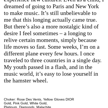
dreamed of going to Paris and New York
to make music. It’s still unbelievable to
me that this longing actually came true.
But there’s also a more nostalgic kind of
desire I feel sometimes – a longing to
relive certain moments, simply because
life moves so fast. Some weeks, I’m on a
different plane every few hours. I once
traveled to three countries in a single day.
My youth passed in a flash, and in the
music world, it’s easy to lose yourself in
the hamster wheel.
Choker: Rose Des Vents, Yellow
Gloves DIOR
Gold, Pink Gold, White Gold,
Platinum, Diamonds, Malachite,