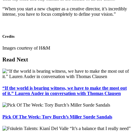
“When you start a new chapter as a creative director, it’s incredibly
intense, you have to focus completely to define your vision.”
Credits
Images courtesy of H&M
Read Next
“If the world is bearing witness, we have to make the most out
of it.” Lauren Auder in conversation with Thomas Clausen
Pick Of The Week: Tory Burch’s Miller Suede Sandals