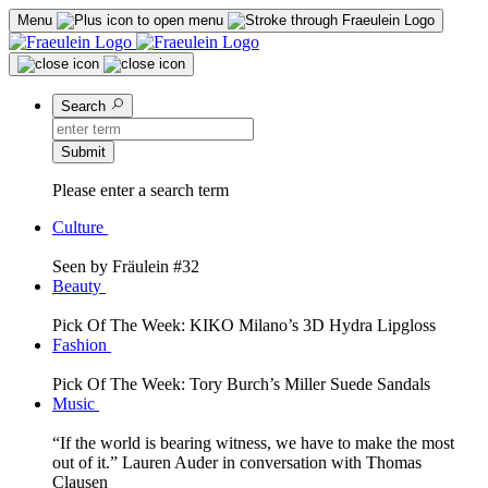
Menu
Search
Submit
Please enter a search term
Culture
Seen by Fräulein #32
Beauty
Pick Of The Week: KIKO Milano’s 3D Hydra Lipgloss
Fashion
Pick Of The Week: Tory Burch’s Miller Suede Sandals
Music
“If the world is bearing witness, we have to make the most
out of it.” Lauren Auder in conversation with Thomas
Clausen