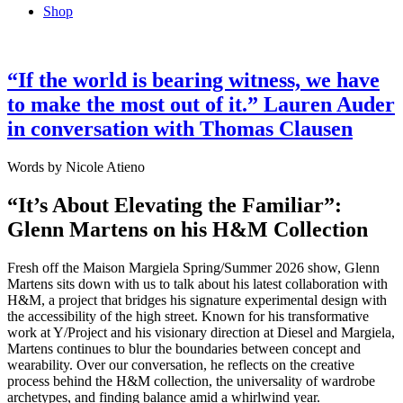
Shop
“If the world is bearing witness, we have
to make the most out of it.” Lauren Auder
in conversation with Thomas Clausen
Words by Nicole Atieno
“It’s About Elevating the Familiar”:
Glenn Martens on his H&M Collection
Fresh off the Maison Margiela Spring/Summer 2026 show, Glenn
Martens sits down with us to talk about his latest collaboration with
H&M, a project that bridges his signature experimental design with
the accessibility of the high street. Known for his transformative
work at Y/Project and his visionary direction at Diesel and Margiela,
Martens continues to blur the boundaries between concept and
wearability. Over our conversation, he reflects on the creative
process behind the H&M collection, the universality of wardrobe
archetypes, and finding balance amid a whirlwind year.