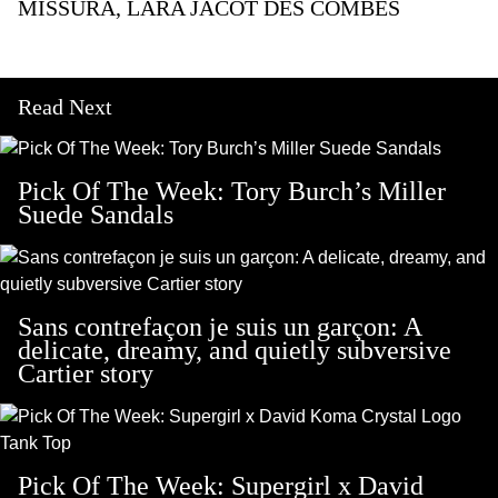
MISSURA,
LARA JACOT DES COMBES
Read Next
Pick Of The Week: Tory Burch’s Miller
Suede Sandals
Sans contrefaçon je suis un garçon: A
delicate, dreamy, and quietly subversive
Cartier story
Pick Of The Week: Supergirl x David