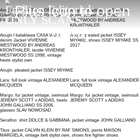
Fashion Editorial:
Anujin: full look TAO COMME DES
Anujin: balaklawa CASA VAJU,
GARÇONS, dress SS 2009, top
denim Jacket VIVIENNE
ONLY SCANS
FW 2009
WESTWOOD BY ANDREAS
KRONTHALER
Anujin:l balaklawa CASA VAJU,
Anujin: pleated jacket ISSEY
denim Jacket VIVIENNE
MIYAKE, shoes ISSEY MIYAKE SS
WESTWOOD BY ANDREAS
2017
KRONTHALER, textile VIVIENNE
WESTWOOD SS 1998, vintage
heels stylist own
Anujin: pleated jacket ISSEY MIYAKE
Lara: full look vintage ALEXANDER
Lara: full look vintage ALEXANDER
MCQUEEN
MCQUEEN
Margo: fur jacket vintage, swimsuit
Margo: fur jacket vintage, swimsuit
JEREMY SCOTT x ADIDAS, heels
JEREMY SCOTT x ADIDAS
JOHN GALLIANO SS 2006,
glasses SLAV NOWOSAD
Serafino: shirt DOLCE & GABBANA, jacket vintage JOHN GALLIANO
Titus: jacket CALVIN KLEIN BY RAF SIMONS, pants MAISON
MARGIELA, vintage belt stylist own, shoes fire fighter shoes