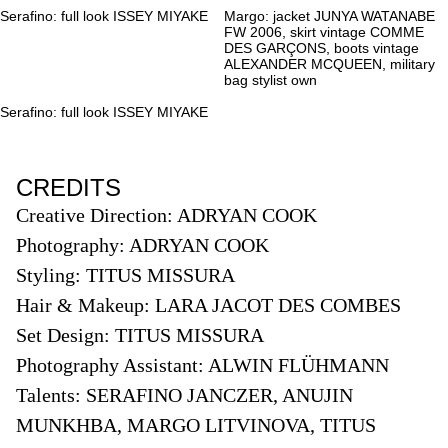
Serafino: full look ISSEY MIYAKE
Margo: jacket JUNYA WATANABE
FW 2006, skirt vintage COMME
DES GARÇONS, boots vintage
ALEXANDER MCQUEEN, military
bag stylist own
Serafino: full look ISSEY MIYAKE
CREDITS
Creative Direction: ADRYAN COOK
Photography: ADRYAN COOK
Styling: TITUS MISSURA
Hair & Makeup: LARA JACOT DES COMBES
Set Design: TITUS MISSURA
Photography Assistant: ALWIN FLÜHMANN
Talents: SERAFINO JANCZER,
ANUJIN
MUNKHBA,
MARGO LITVINOVA,
TITUS