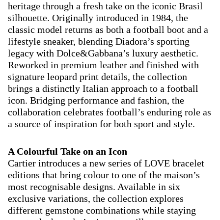
heritage through a fresh take on the iconic Brasil
silhouette. Originally introduced in 1984, the
classic model returns as both a football boot and a
lifestyle sneaker, blending Diadora’s sporting
legacy with Dolce&Gabbana’s luxury aesthetic.
Reworked in premium leather and finished with
signature leopard print details, the collection
brings a distinctly Italian approach to a football
icon. Bridging performance and fashion, the
collaboration celebrates football’s enduring role as
a source of inspiration for both sport and style.
A Colourful Take on an Icon
Cartier introduces a new series of LOVE bracelet
editions that bring colour to one of the maison’s
most recognisable designs. Available in six
exclusive variations, the collection explores
different gemstone combinations while staying