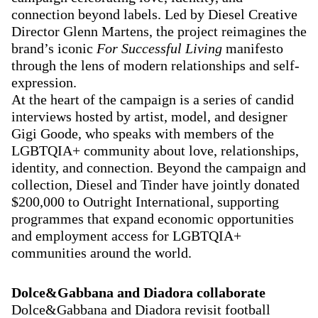
connection beyond labels. Led by Diesel Creative
Director Glenn Martens, the project reimagines the
brand’s iconic
For Successful Living
manifesto
through the lens of modern relationships and self-
expression.
At the heart of the campaign is a series of candid
interviews hosted by artist, model, and designer
Gigi Goode, who speaks with members of the
LGBTQIA+ community about love, relationships,
identity, and connection. Beyond the campaign and
collection, Diesel and Tinder have jointly donated
$200,000 to Outright International, supporting
programmes that expand economic opportunities
and employment access for LGBTQIA+
communities around the world.
Dolce&Gabbana and Diadora collaborate
Dolce&Gabbana and Diadora revisit football