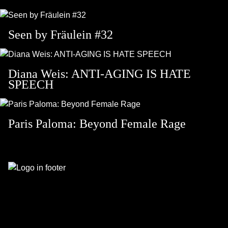
Seen by Fräulein #32
Diana Weis: ANTI-AGING IS HATE
SPEECH
Paris Paloma: Beyond Female Rage
Footer