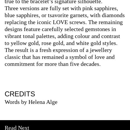
true to the bracelet’s signature silhouette.
Three versions are fully set with pink sapphires,
blue sapphires, or tsavorite garnets, with diamonds
replacing the iconic LOVE screws. The remaining
designs feature carefully selected gemstones in
vibrant tonal palettes, adding colour and contrast
to yellow gold, rose gold, and white gold styles.
The result is a fresh expression of a jewellery
classic that has remained a symbol of love and
commitment for more than five decades.
CREDITS
Words by Helena Alge
Read Next