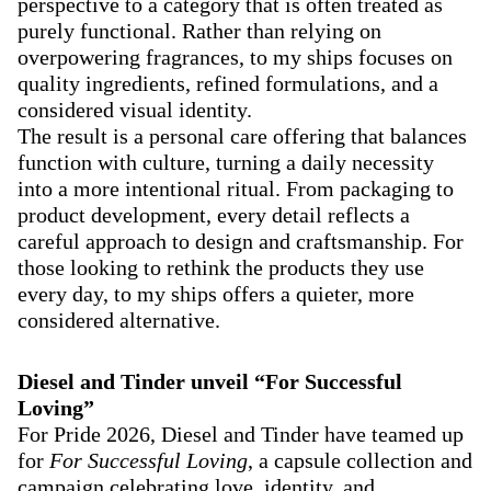
perspective to a category that is often treated as
purely functional. Rather than relying on
overpowering fragrances, to my ships focuses on
quality ingredients, refined formulations, and a
considered visual identity.
The result is a personal care offering that balances
function with culture, turning a daily necessity
into a more intentional ritual. From packaging to
product development, every detail reflects a
careful approach to design and craftsmanship. For
those looking to rethink the products they use
every day, to my ships offers a quieter, more
considered alternative.
Diesel and Tinder unveil “For Successful
Loving”
For Pride 2026, Diesel and Tinder have teamed up
for
For Successful Loving
, a capsule collection and
campaign celebrating love, identity, and