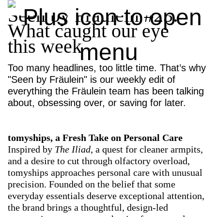
Seen by Fräulein #23:
What caught our eye
this week
Too many headlines, too little time. That’s why
"Seen by Fräulein" is our weekly edit of
everything the Fräulein team has been talking
about, obsessing over, or saving for later.
tomyships, a Fresh Take on Personal Care
Inspired by
The Iliad
, a quest for cleaner armpits,
and a desire to cut through olfactory overload,
tomyships approaches personal care with unusual
precision. Founded on the belief that some
everyday essentials deserve exceptional attention,
the brand brings a thoughtful, design-led