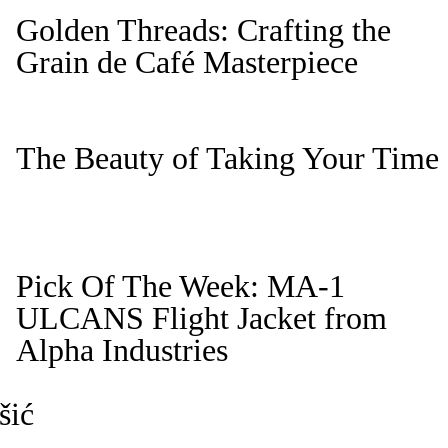
Golden Threads: Crafting the
Grain de Café Masterpiece
The Beauty of Taking Your Time
Pick Of The Week: MA-1
ULCANS Flight Jacket from
Alpha Industries
šić