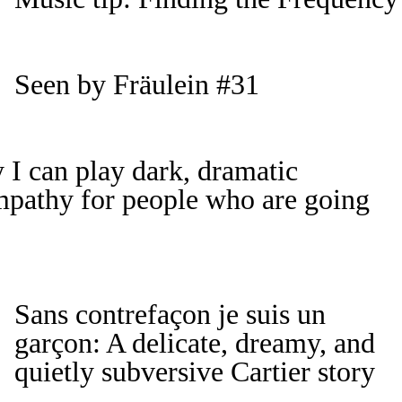
Seen by Fräulein #31
 I can play dark, dramatic
empathy for people who are going
Sans contrefaçon je suis un
garçon: A delicate, dreamy, and
quietly subversive Cartier story