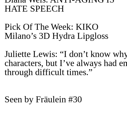
HATE SPEECH
Pick Of The Week: KIKO
Milano’s 3D Hydra Lipgloss
Juliette Lewis: “I don’t know why
characters, but I’ve always had 
through difficult times.”
Seen by Fräulein #30