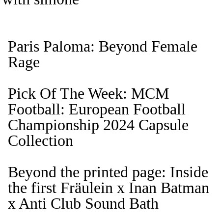
Paris Paloma: Beyond Female
Rage
Pick Of The Week: MCM
Football: European Football
Championship 2024 Capsule
Collection
Beyond the printed page: Inside
the first Fräulein x Inan Batman
x Anti Club Sound Bath