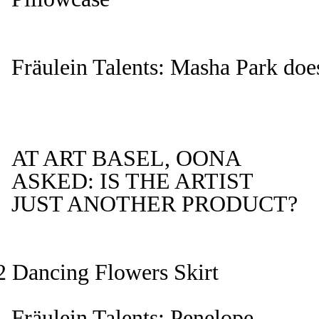
Fräulein Talents: Masha Park does
AT ART BASEL, OONA
ASKED: IS THE ARTIST
JUST ANOTHER PRODUCT?
Dancing Flowers Skirt
Fräulein Talents: Penelope