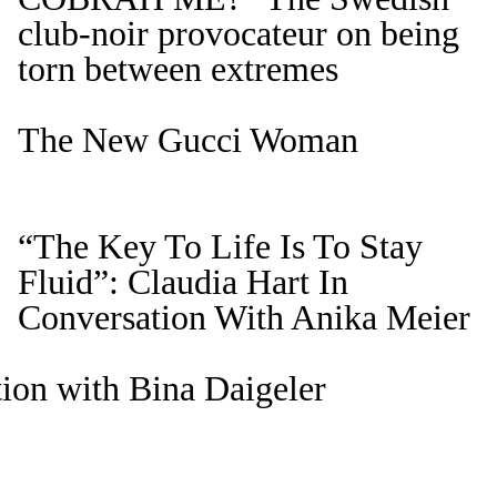
club-noir provocateur on being
torn between extremes
The New Gucci Woman
“The Key To Life Is To Stay
Fluid”: Claudia Hart In
Conversation With Anika Meier
ion with Bina Daigeler