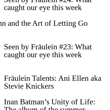
caught our eye this week
n and the Art of Letting Go
Seen by Fräulein #23: What
caught our eye this week
Fräulein Talents: Ani Ellen aka
Stevie Knickers
Inan Batman’s Unity of Life:
The album of the summer