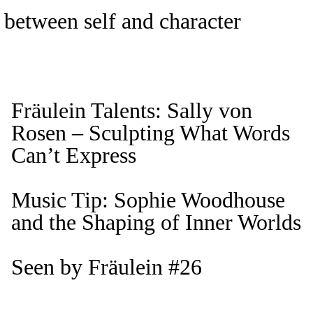
 between self and character
Fräulein Talents: Sally von
Rosen – Sculpting What Words
Can’t Express
Music Tip: Sophie Woodhouse
and the Shaping of Inner Worlds
Seen by Fräulein #26