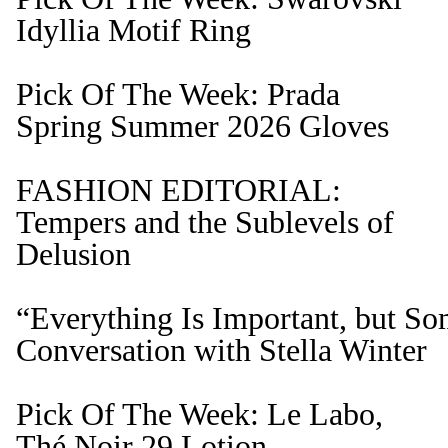
Idyllia Motif Ring
Pick Of The Week: Prada
Spring Summer 2026 Gloves
FASHION EDITORIAL:
Tempers and the Sublevels of
Delusion
“Everything Is Important, but S
Conversation with Stella Winter
Pick Of The Week: Le Labo,
Thé Noir 29 Lotion