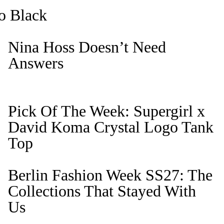
o Black
Nina Hoss Doesn’t Need
Answers
Pick Of The Week: Supergirl x
David Koma Crystal Logo Tank
Top
Berlin Fashion Week SS27: The
Collections That Stayed With
Us