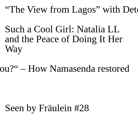
“The View from Lagos” with Det
Such a Cool Girl: Natalia LL
and the Peace of Doing It Her
Way
 you?“ – How Namasenda restored
Seen by Fräulein #28