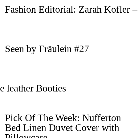
Fashion Editorial: Zarah Kofler –
Seen by Fräulein #27
 leather Booties
Pick Of The Week: Nufferton
Bed Linen Duvet Cover with
Pillowcase