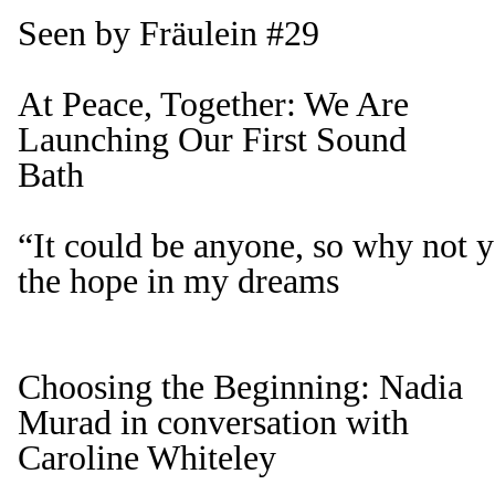
Seen by Fräulein #29
At Peace, Together: We Are
Launching Our First Sound
Bath
“It could be anyone, so why not
the hope in my dreams
Choosing the Beginning: Nadia
Murad in conversation with
Caroline Whiteley