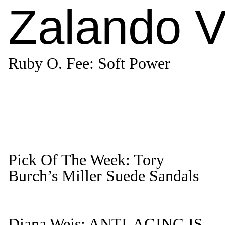
Zalando V
Ruby O. Fee: Soft Power
Pick Of The Week: Tory
Burch’s Miller Suede Sandals
Diana Weis: ANTI-AGING IS