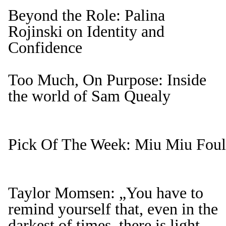
Beyond the Role: Palina
Rojinski on Identity and
Confidence
Too Much, On Purpose: Inside
the world of Sam Quealy
Pick Of The Week: Miu Miu Foule
Taylor Momsen: „You have to
remind yourself that, even in the
darkest of times, there is light