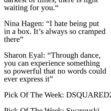
waiting for you.“
Nina Hagen: “I hate being put
in a box. It’s always so cramped
there”
Sharon Eyal: “Through dance,
you can experience something
so powerful that no words could
ever express it”
Pick Of The Week: DSQUARED2 
Pick Of The Week: Swarovski