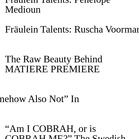
Medioun
Fräulein Talents: Ruscha Voorman
The Raw Beauty Behind
MATIERE PREMIERE
omehow Also Not” In
“Am I COBRAH, or is
COBRAH ME?” The Swedish