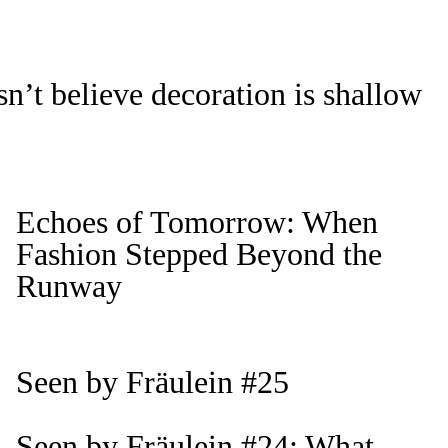
n’t believe decoration is shallow
Echoes of Tomorrow: When
Fashion Stepped Beyond the
Runway
Seen by Fräulein #25
Seen by Fräulein #24: What