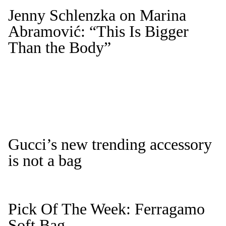
Jenny Schlenzka on Marina
Abramović: “This Is Bigger
Than the Body”
Gucci’s new trending accessory
is not a bag
Pick Of The Week: Ferragamo
Soft Bag