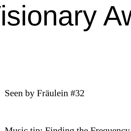
isionary A
Seen by Fräulein #32
Music tip: Finding the Frequency