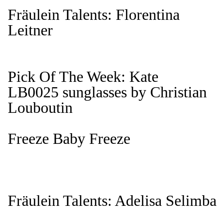
Fräulein Talents: Florentina
Leitner
Pick Of The Week: Kate
LB0025 sunglasses by Christian
Louboutin
Freeze Baby Freeze
Fräulein Talents: Adelisa Selimba