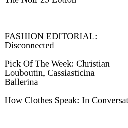
FASHION EDITORIAL:
Disconnected
Pick Of The Week: Christian
Louboutin, Cassiasticina
Ballerina
How Clothes Speak: In Conversat