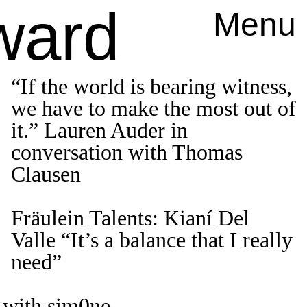
ward
Menu
“If the world is bearing witness,
we have to make the most out of
it.” Lauren Auder in
conversation with Thomas
Clausen
Fräulein Talents: Kianí Del
Valle “It’s a balance that I really
need”
 with sim0ne