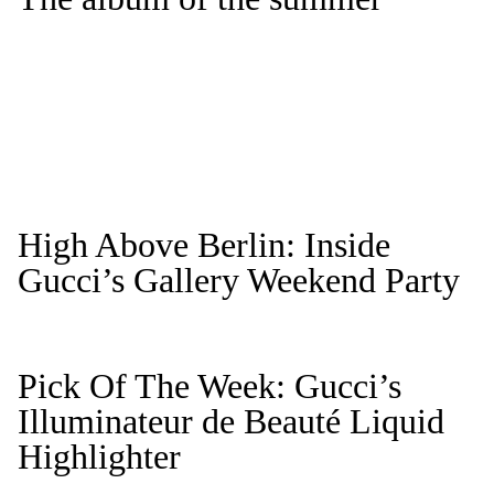
High Above Berlin: Inside
Gucci’s Gallery Weekend Party
Pick Of The Week: Gucci’s
Illuminateur de Beauté Liquid
Highlighter