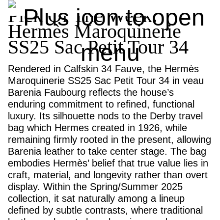
Pick Of The Week:
Hermès Maroquinerie
SS25 Sac Petit Tour 34
Rendered in Calfskin 34 Fauve, the Hermès
Maroquinerie SS25 Sac Petit Tour 34 in veau
Barenia Faubourg reflects the house’s
enduring commitment to refined, functional
luxury. Its silhouette nods to the Derby travel
bag which Hermes created in 1926, while
remaining firmly rooted in the present, allowing
Barenia leather to take center stage. The bag
embodies Hermès’ belief that true value lies in
craft, material, and longevity rather than overt
display. Within the Spring/Summer 2025
collection, it sat naturally among a lineup
defined by subtle contrasts, where traditional