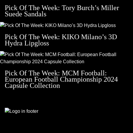
Pick Of The Week: Tory Burch’s Miller
Suede Sandals
Pick Of The Week: KIKO Milano’s 3D
Hydra Lipgloss
Pick Of The Week: MCM Football:
European Football Championship 2024
Capsule Collection
Footer