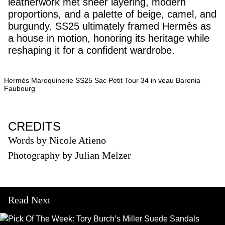
leatherwork met sheer layering, modern
proportions, and a palette of beige, camel, and
burgundy. SS25 ultimately framed Hermès as
a house in motion, honoring its heritage while
reshaping it for a confident wardrobe.
Hermès Maroquinerie SS25 Sac Petit Tour 34 in veau Barenia
Faubourg
CREDITS
Words by Nicole Atieno
Photography by Julian Melzer
Read Next