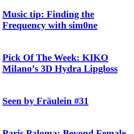
Music tip: Finding the
Frequency with sim0ne
Pick Of The Week: KIKO
Milano’s 3D Hydra Lipgloss
Seen by Fräulein #31
Paris Paloma: Beyond Female