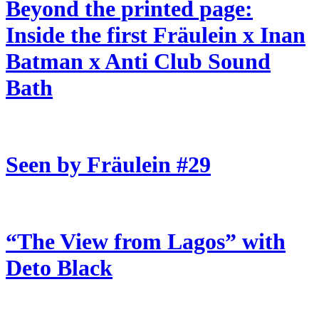
Beyond the printed page:
Inside the first Fräulein x Inan
Batman x Anti Club Sound
Bath
Seen by Fräulein #29
“The View from Lagos” with
Deto Black