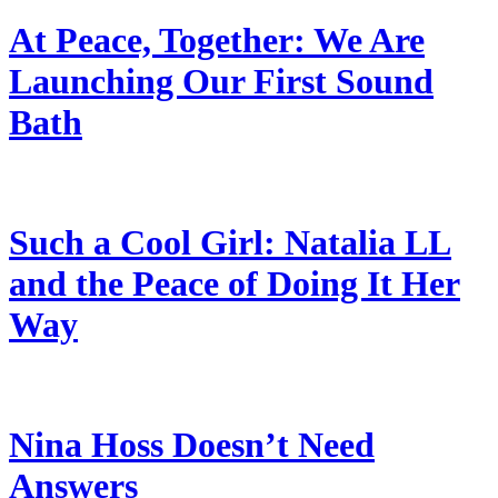
At Peace, Together: We Are
Launching Our First Sound
Bath
Such a Cool Girl: Natalia LL
and the Peace of Doing It Her
Way
Nina Hoss Doesn’t Need
Answers