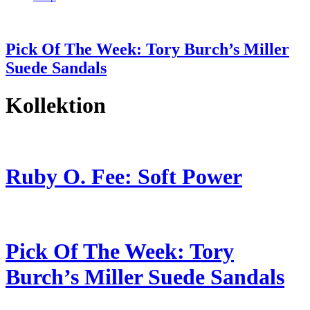
Pick Of The Week: Tory Burch’s Miller
Suede Sandals
Kollektion
Ruby O. Fee: Soft Power
Pick Of The Week: Tory
Burch’s Miller Suede Sandals