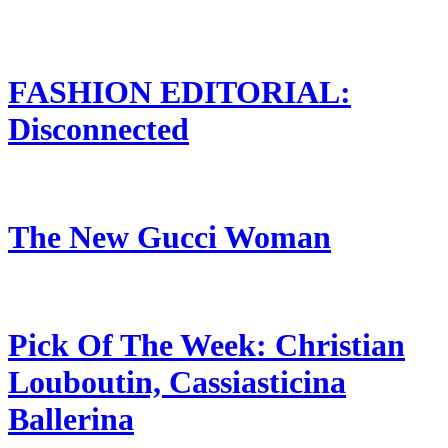
FASHION EDITORIAL:
Disconnected
The New Gucci Woman
Pick Of The Week: Christian
Louboutin, Cassiasticina
Ballerina