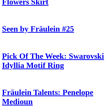
Flowers Skirt
Seen by Fräulein #25
Pick Of The Week: Swarovski
Idyllia Motif Ring
Fräulein Talents: Penelope
Medioun