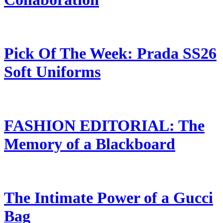
Pick Of The Week: Prada SS26
Soft Uniforms
FASHION EDITORIAL: The
Memory of a Blackboard
The Intimate Power of a Gucci
Bag