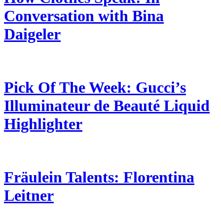
Conversation with Bina
Daigeler
Pick Of The Week: Gucci’s
Illuminateur de Beauté Liquid
Highlighter
Fräulein Talents: Florentina
Leitner