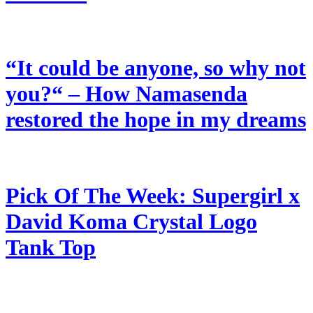
“It could be anyone, so why not
you?“ – How Namasenda
restored the hope in my dreams
Pick Of The Week: Supergirl x
David Koma Crystal Logo
Tank Top