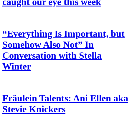
caught our eye this week
“Everything Is Important, but
Somehow Also Not” In
Conversation with Stella
Winter
Fräulein Talents: Ani Ellen aka
Stevie Knickers