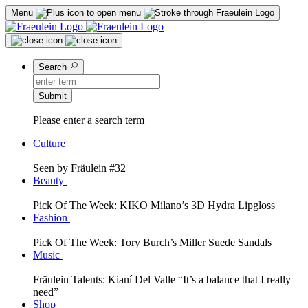
Menu
Search
Submit
Please enter a search term
Culture
Seen by Fräulein #32
Beauty
Pick Of The Week: KIKO Milano’s 3D Hydra Lipgloss
Fashion
Pick Of The Week: Tory Burch’s Miller Suede Sandals
Music
Fräulein Talents: Kianí Del Valle “It’s a balance that I really
need”
Shop