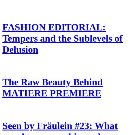
FASHION EDITORIAL:
Tempers and the Sublevels of
Delusion
The Raw Beauty Behind
MATIERE PREMIERE
Seen by Fräulein #23: What