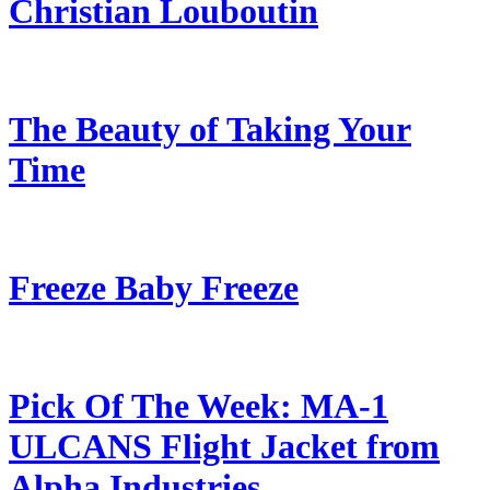
Christian Louboutin
The Beauty of Taking Your
Time
Freeze Baby Freeze
Pick Of The Week: MA-1
ULCANS Flight Jacket from
Alpha Industries