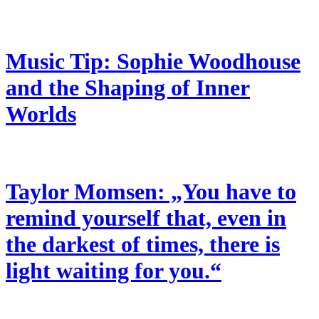
Music Tip: Sophie Woodhouse
and the Shaping of Inner
Worlds
Taylor Momsen: „You have to
remind yourself that, even in
the darkest of times, there is
light waiting for you.“