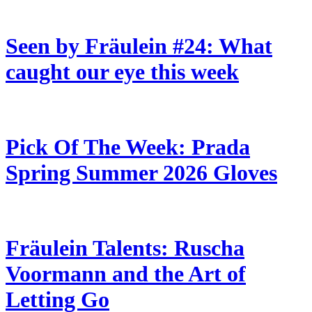
Seen by Fräulein #24: What
caught our eye this week
Pick Of The Week: Prada
Spring Summer 2026 Gloves
Fräulein Talents: Ruscha
Voormann and the Art of
Letting Go