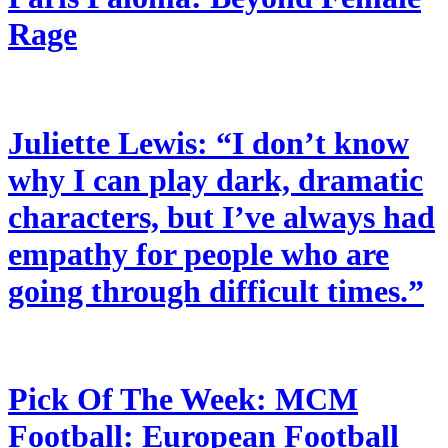
Rage
Juliette Lewis: “I don’t know
why I can play dark, dramatic
characters, but I’ve always had
empathy for people who are
going through difficult times.”
Pick Of The Week: MCM
Football: European Football