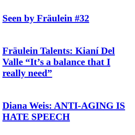
Seen by Fräulein #32
Fräulein Talents: Kianí Del
Valle “It’s a balance that I
really need”
Diana Weis: ANTI-AGING IS
HATE SPEECH