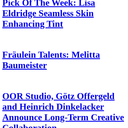
Pick Of The Week: Lisa
Eldridge Seamless Skin
Enhancing Tint
Fräulein Talents: Melitta
Baumeister
OOR Studio, Götz Offergeld
and Heinrich Dinkelacker
Announce Long-Term Creative
Collaboration