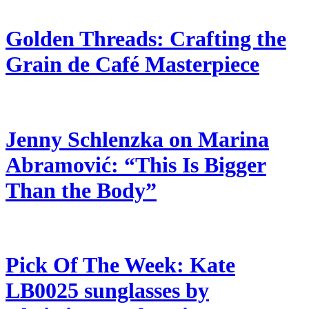
Golden Threads: Crafting the
Grain de Café Masterpiece
Jenny Schlenzka on Marina
Abramović: “This Is Bigger
Than the Body”
Pick Of The Week: Kate
LB0025 sunglasses by