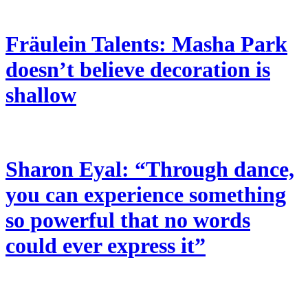
Fräulein Talents: Masha Park
doesn’t believe decoration is
shallow
Sharon Eyal: “Through dance,
you can experience something
so powerful that no words
could ever express it”