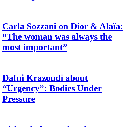
Carla Sozzani on Dior & Alaïa:
“The woman was always the
most important”
Dafni Krazoudi about
“Urgency”: Bodies Under
Pressure