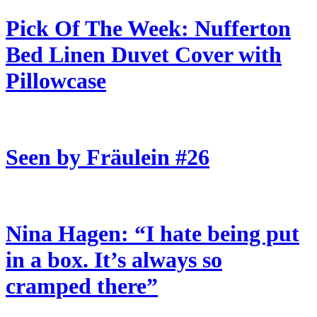
Pick Of The Week: Nufferton
Bed Linen Duvet Cover with
Pillowcase
Seen by Fräulein #26
Nina Hagen: “I hate being put
in a box. It’s always so
cramped there”