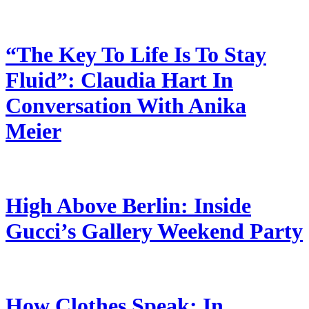
“The Key To Life Is To Stay
Fluid”: Claudia Hart In
Conversation With Anika
Meier
High Above Berlin: Inside
Gucci’s Gallery Weekend Party
How Clothes Speak: In