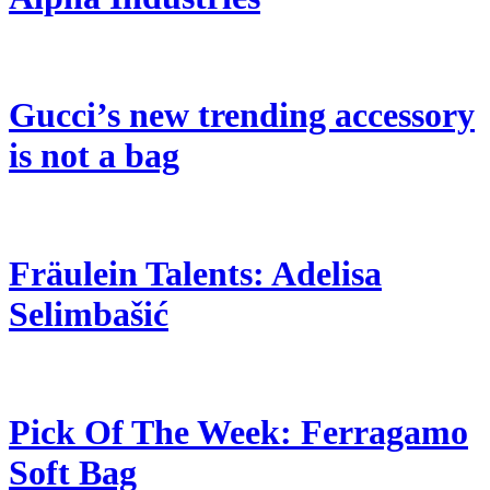
Gucci’s new trending accessory
is not a bag
Fräulein Talents: Adelisa
Selimbašić
Pick Of The Week: Ferragamo
Soft Bag