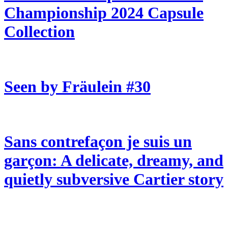
Championship 2024 Capsule
Collection
Seen by Fräulein #30
Sans contrefaçon je suis un
garçon: A delicate, dreamy, and
quietly subversive Cartier story