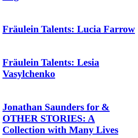
Fräulein Talents: Lucia Farrow
Fräulein Talents: Lesia
Vasylchenko
Jonathan Saunders for &
OTHER STORIES: A
Collection with Many Lives