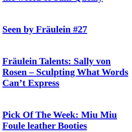
Seen by Fräulein #27
Fräulein Talents: Sally von
Rosen – Sculpting What Words
Can’t Express
Pick Of The Week: Miu Miu
Foule leather Booties