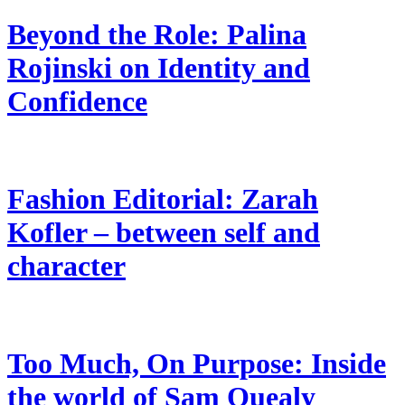
Beyond the Role: Palina
Rojinski on Identity and
Confidence
Fashion Editorial: Zarah
Kofler – between self and
character
Too Much, On Purpose: Inside
the world of Sam Quealy