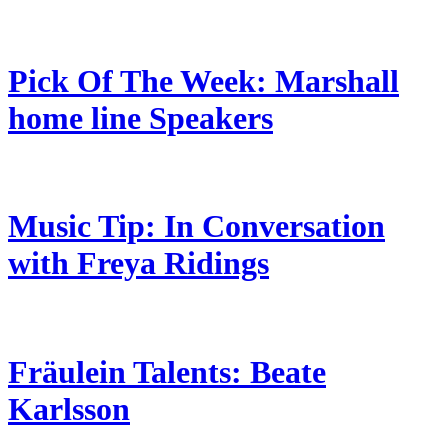
Pick Of The Week: Marshall
home line Speakers
Music Tip: In Conversation
with Freya Ridings
Fräulein Talents: Beate
Karlsson