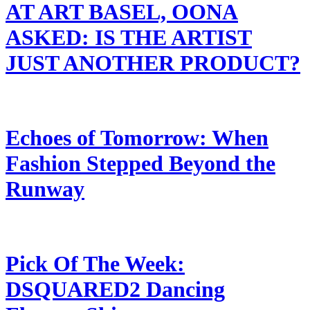
AT ART BASEL, OONA
ASKED: IS THE ARTIST
JUST ANOTHER PRODUCT?
Echoes of Tomorrow: When
Fashion Stepped Beyond the
Runway
Pick Of The Week:
DSQUARED2 Dancing