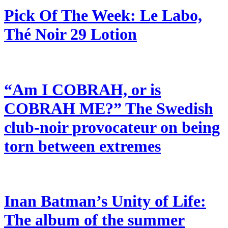
Pick Of The Week: Le Labo,
Thé Noir 29 Lotion
“Am I COBRAH, or is
COBRAH ME?” The Swedish
club-noir provocateur on being
torn between extremes
Inan Batman’s Unity of Life:
The album of the summer