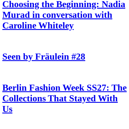
Choosing the Beginning: Nadia
Murad in conversation with
Caroline Whiteley
Seen by Fräulein #28
Berlin Fashion Week SS27: The
Collections That Stayed With
Us