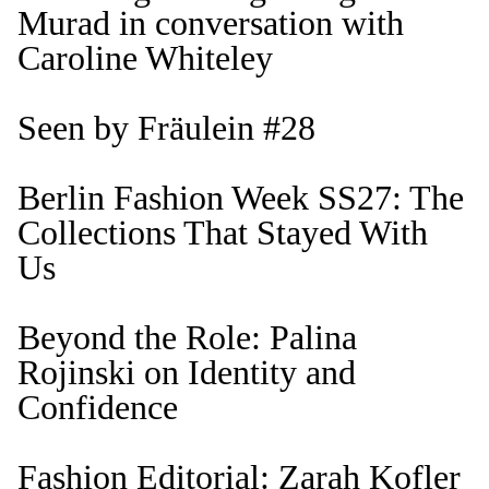
Murad in conversation with
Caroline Whiteley
Seen by Fräulein #28
Berlin Fashion Week SS27: The
Collections That Stayed With
Us
Beyond the Role: Palina
Rojinski on Identity and
Confidence
Fashion Editorial: Zarah Kofler