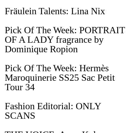
Fräulein Talents: Lina Nix
Pick Of The Week: PORTRAIT
OF A LADY fragrance by
Dominique Ropion
Pick Of The Week: Hermès
Maroquinerie SS25 Sac Petit
Tour 34
Fashion Editorial: ONLY
SCANS