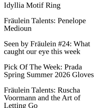
Idyllia Motif Ring
Fräulein Talents: Penelope
Medioun
Seen by Fräulein #24: What
caught our eye this week
Pick Of The Week: Prada
Spring Summer 2026 Gloves
Fräulein Talents: Ruscha
Voormann and the Art of
Letting Go