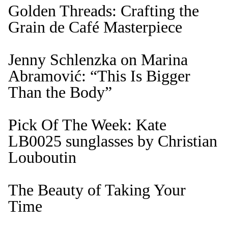
Golden Threads: Crafting the
Grain de Café Masterpiece
Jenny Schlenzka on Marina
Abramović: “This Is Bigger
Than the Body”
Pick Of The Week: Kate
LB0025 sunglasses by Christian
Louboutin
The Beauty of Taking Your
Time