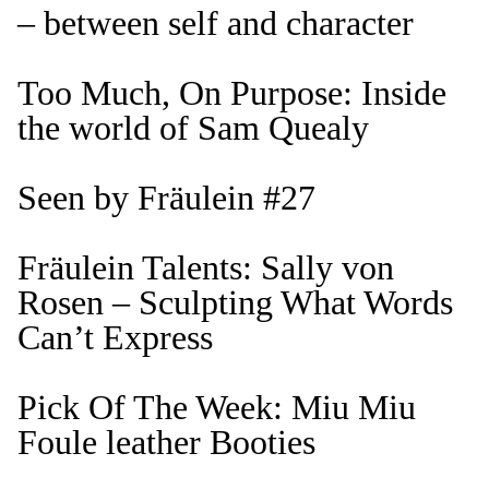
– between self and character
Too Much, On Purpose: Inside
the world of Sam Quealy
Seen by Fräulein #27
Fräulein Talents: Sally von
Rosen – Sculpting What Words
Can’t Express
Pick Of The Week: Miu Miu
Foule leather Booties