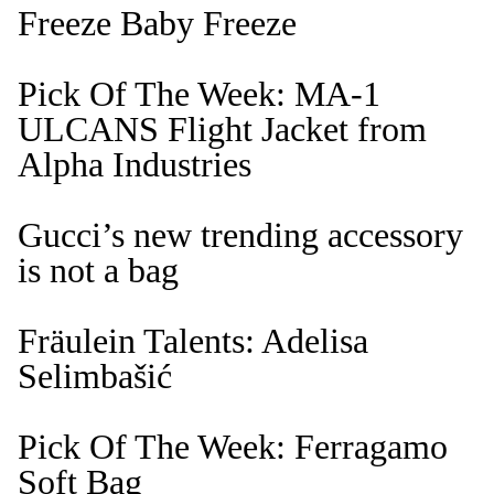
Freeze Baby Freeze
Pick Of The Week: MA-1
ULCANS Flight Jacket from
Alpha Industries
Gucci’s new trending accessory
is not a bag
Fräulein Talents: Adelisa
Selimbašić
Pick Of The Week: Ferragamo
Soft Bag