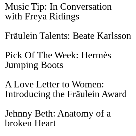
Music Tip: In Conversation
with Freya Ridings
Fräulein Talents: Beate Karlsson
Pick Of The Week: Hermès
Jumping Boots
A Love Letter to Women:
Introducing the Fräulein Award
Jehnny Beth: Anatomy of a
broken Heart