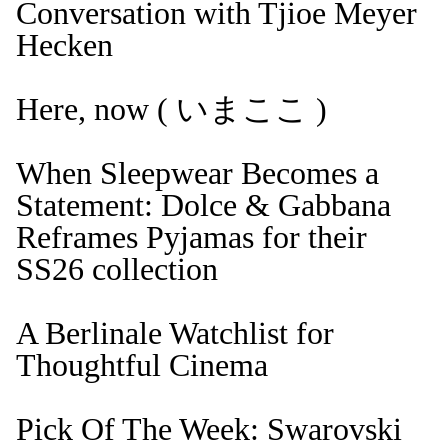
Conversation with Tjioe Meyer
Hecken
Here, now ( いまここ )
When Sleepwear Becomes a
Statement: Dolce & Gabbana
Reframes Pyjamas for their
SS26 collection
A Berlinale Watchlist for
Thoughtful Cinema
Pick Of The Week: Swarovski