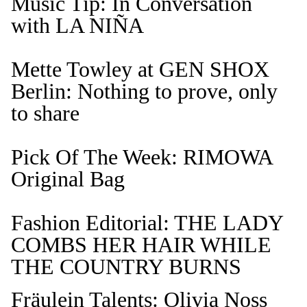
Music Tip: In Conversation
with LA NIÑA
Mette Towley at GEN SHOX
Berlin: Nothing to prove, only
to share
Pick Of The Week: RIMOWA
Original Bag
Fashion Editorial: THE LADY
COMBS HER HAIR WHILE
THE COUNTRY BURNS
Fräulein Talents: Olivia Noss