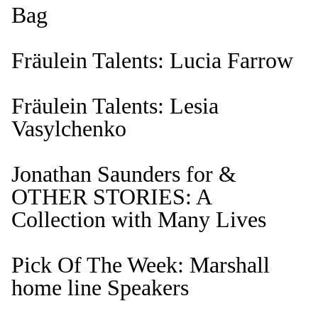
Bag
Fräulein Talents: Lucia Farrow
Fräulein Talents: Lesia
Vasylchenko
Jonathan Saunders for &
OTHER STORIES: A
Collection with Many Lives
Pick Of The Week: Marshall
home line Speakers