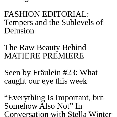
FASHION EDITORIAL:
Tempers and the Sublevels of
Delusion
The Raw Beauty Behind
MATIERE PREMIERE
Seen by Fräulein #23: What
caught our eye this week
“Everything Is Important, but
Somehow Also Not” In
Conversation with Stella Winter