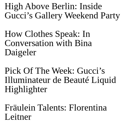
High Above Berlin: Inside
Gucci’s Gallery Weekend Party
How Clothes Speak: In
Conversation with Bina
Daigeler
Pick Of The Week: Gucci’s
Illuminateur de Beauté Liquid
Highlighter
Fräulein Talents: Florentina
Leitner