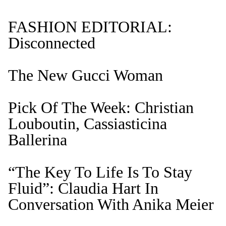
FASHION EDITORIAL:
Disconnected
The New Gucci Woman
Pick Of The Week: Christian
Louboutin, Cassiasticina
Ballerina
“The Key To Life Is To Stay
Fluid”: Claudia Hart In
Conversation With Anika Meier