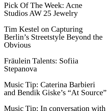
Pick Of The Week: Acne
Studios AW 25 Jewelry
Tim Kestel on Capturing
Berlin’s Streetstyle Beyond the
Obvious
Fräulein Talents: Sofiia
Stepanova
Music Tip: Caterina Barbieri
and Bendik Giske’s “At Source”
Music Tip: In conversation with