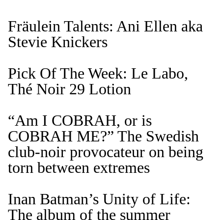
Fräulein Talents: Ani Ellen aka
Stevie Knickers
Pick Of The Week: Le Labo,
Thé Noir 29 Lotion
“Am I COBRAH, or is
COBRAH ME?” The Swedish
club-noir provocateur on being
torn between extremes
Inan Batman’s Unity of Life:
The album of the summer