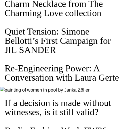
Charm Necklace from The
Charming Love collection
Quiet Tension: Simone
Bellotti’s First Campaign for
JIL SANDER
Re-Engineering Power: A
Conversation with Laura Gerte
If a decision is made without
witnesses, is it still valid?