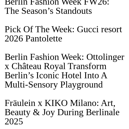
Berlin Fashion Week FW26:
The Season’s Standouts
Pick Of The Week: Gucci resort
2026 Pantolette
Berlin Fashion Week: Ottolinger
x Château Royal Transform
Berlin’s Iconic Hotel Into A
Multi-Sensory Playground
Fräulein x KIKO Milano: Art,
Beauty & Joy During Berlinale
2025