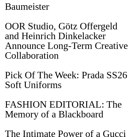
Baumeister
OOR Studio, Götz Offergeld
and Heinrich Dinkelacker
Announce Long-Term Creative
Collaboration
Pick Of The Week: Prada SS26
Soft Uniforms
FASHION EDITORIAL: The
Memory of a Blackboard
The Intimate Power of a Gucci