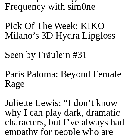
Frequency with sim0ne
Pick Of The Week: KIKO
Milano’s 3D Hydra Lipgloss
Seen by Fräulein #31
Paris Paloma: Beyond Female
Rage
Juliette Lewis: “I don’t know
why I can play dark, dramatic
characters, but I’ve always had
empathy for people who are